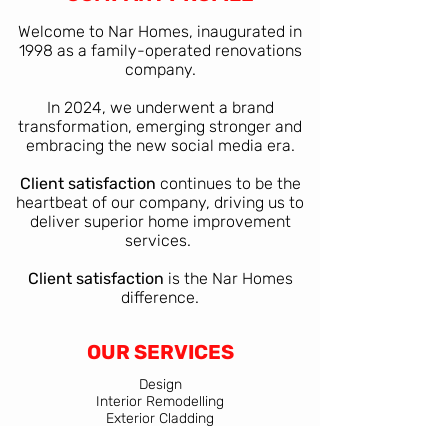
Welcome to Nar Homes, inaugurated in
1998 as a family-operated renovations
company.
In 2024, we underwent a brand
transformation, emerging stronger and
embracing the new social media era.​
Client satisfaction
continues to be the
heartbeat of our company, driving us to
deliver superior home improvement
services.
Client satisfaction
is the Nar Homes
difference.
OUR SERVICES
Design
Interior Remodelling
Exterior Cladding
Additions