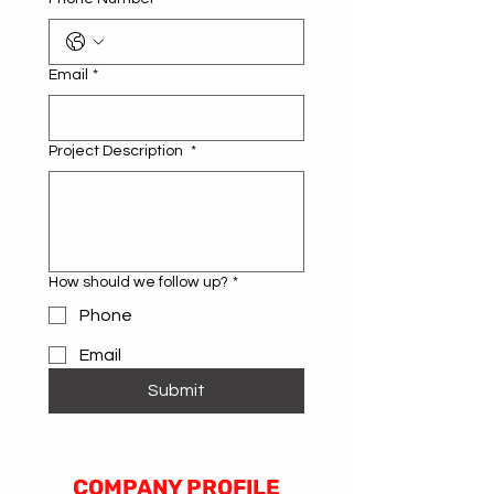
Email
*
Project Description
*
How should we follow up?
*
Phone
Email
Submit
COMPANY PROFILE