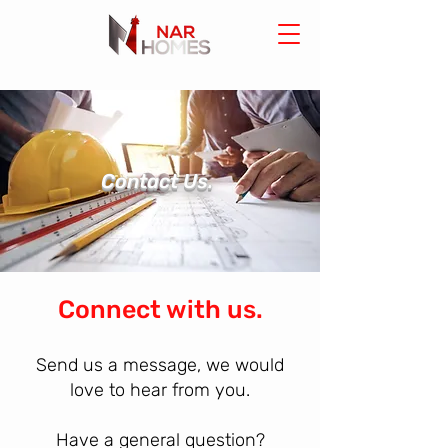
Contact Us.
Connect with us.
Send us a message, we would
love to hear from you.
Have a general question?