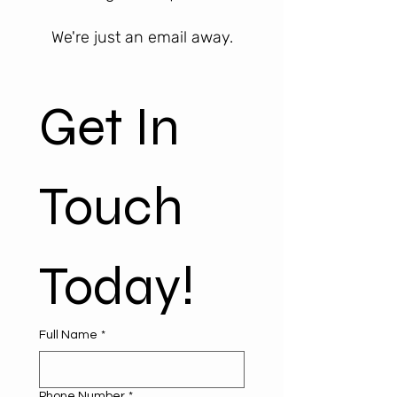
We're just an email away.
Get In 
Touch 
Today!
Full Name
*
Phone Number
*